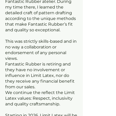
Fantastic Rubber atelier. During
my time there, I learned the
detailed craft of pattern drafting
according to the unique methods
that make Fantastic Rubber’s fit
and quality so exceptional.
This was strictly skills-based and in
no way a collaboration or
endorsement of any personal
views.
Fantastic Rubber is retiring and
they have no involvement or
influence in Limit Latex, nor do
they receive any financial benefit
from our sales.
We continue the reflect the Limit
Latex values: Respect, inclusivity
and quality craftsmanship.
Starting in 2026, Limit Latex will be