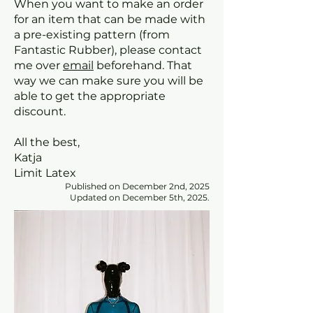
When you want to make an order
for an item that can be made with
a pre-existing pattern (from
Fantastic Rubber), please contact
me over
email
beforehand. That
way we can make sure you will be
able to get the appropriate
discount.
All the best,
Katja
Limit Latex
Published on December 2nd, 2025
Updated on December 5th, 2025.