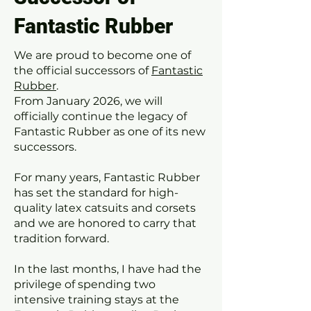
Fantastic Rubber
We are proud to become one of
the official successors of
Fantastic
Rubber
.
From January 2026, we will
officially continue the legacy of
Fantastic Rubber as one of its new
successors.
For many years, Fantastic Rubber
has set the standard for high-
quality latex catsuits and corsets
and we are honored to carry that
tradition forward.
In the last months, I have had the
privilege of spending two
intensive training stays at the