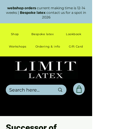
webshop orders
current making time is 12-14
weeks |
Bespoke latex
contact us for a spot in
2026
Shop
Bespoke latex
Lookbook
Workshops
Ordering & info
Gift Card
Successor of