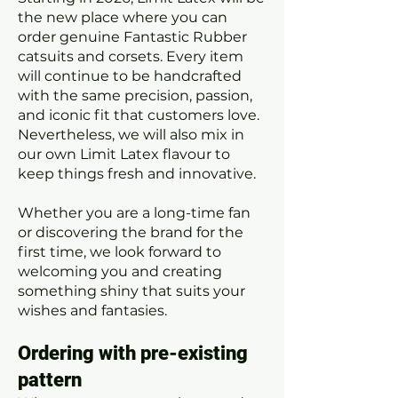
the new place where you can
order genuine Fantastic Rubber
catsuits and corsets. Every item
will continue to be handcrafted
with the same precision, passion,
and iconic fit that customers love.
Nevertheless, we will also mix in
our own Limit Latex flavour to
keep things fresh and innovative.
Whether you are a long-time fan
or discovering the brand for the
first time, we look forward to
welcoming you and creating
something shiny that suits your
wishes and fantasies.
Ordering with pre-existing
pattern