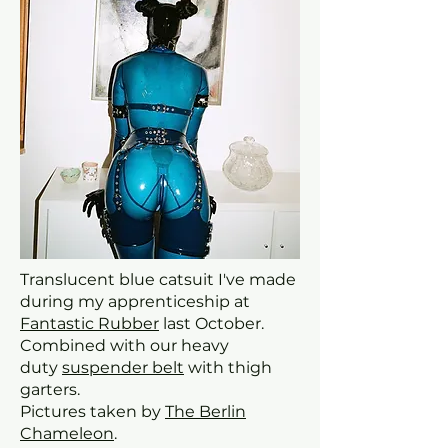
Translucent blue catsuit I've made
during my apprenticeship at
Fantastic Rubber
last October.
Combined with our heavy
duty
suspender belt
with thigh
garters.
Pictures taken by
The Berlin
Chameleon
.