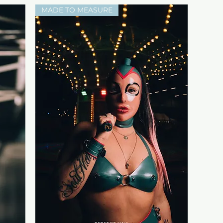
MADE TO MEASURE