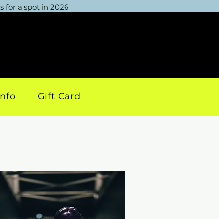
 for a spot in 2026
info
Gift Card