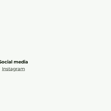
Social media
Instagram