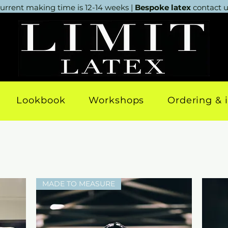
urrent making time is 12-14 weeks |
Bespoke latex
contact us
Lookbook
Workshops
Ordering & 
MADE TO MEASURE