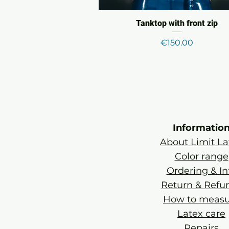
Tanktop with front zip
Price
€150.00
Informatio
About Limit La
Color range
Ordering & In
Return & Refu
How to measu
Latex care
Repairs