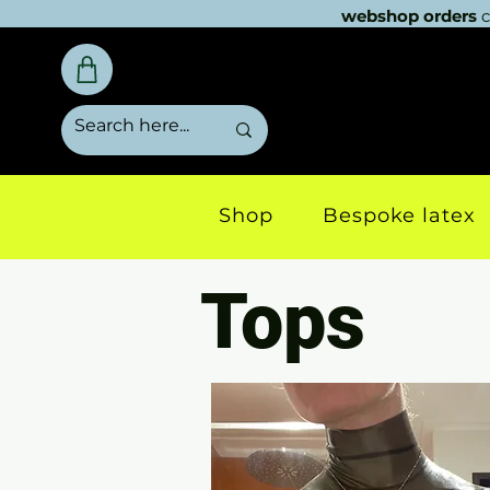
webshop orders
c
Shop
Bespoke latex
Tops