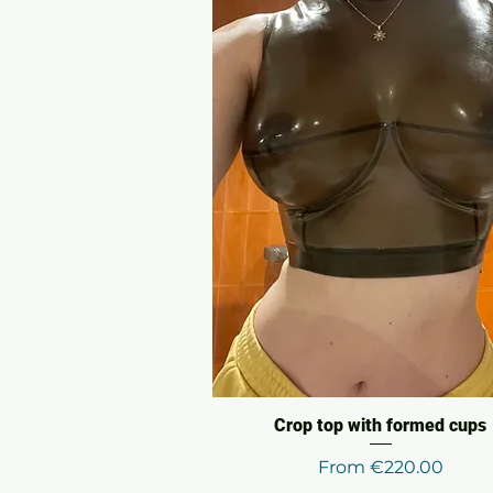
Crop top with formed cups
Sale Price
From
€220.00