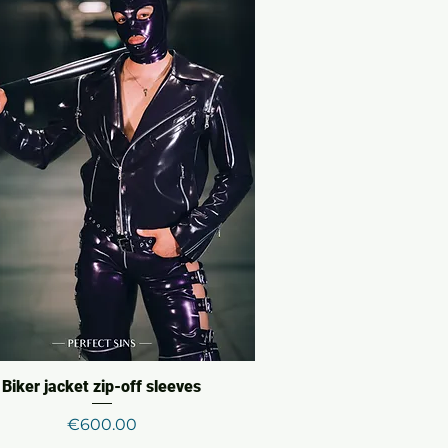
Biker jacket zip-off sleeves
Price
€600.00