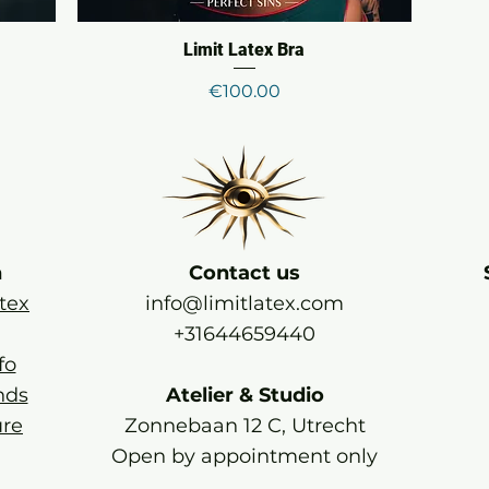
Limit Latex Bra
Price
€100.00
n
Contact us
tex
info@limitlatex.com
+31644659440
fo
nds
Atelier & Studio
re
Zonnebaan 12 C, Utrecht
Open by appointment only