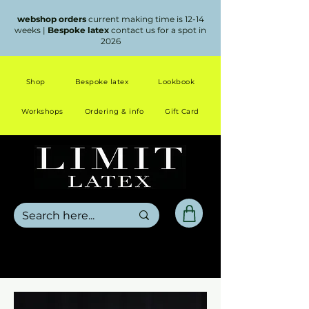
webshop orders
current making time is 12-14
weeks |
Bespoke latex
contact us for a spot in
2026
Shop
Bespoke latex
Lookbook
Workshops
Ordering & info
Gift Card