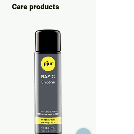
Care products