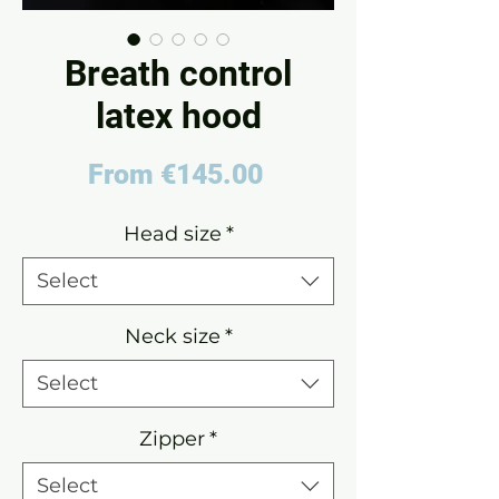
Breath control
latex hood
Sale
From
€145.00
Price
Head size
*
Select
Neck size
*
Select
Zipper
*
Select