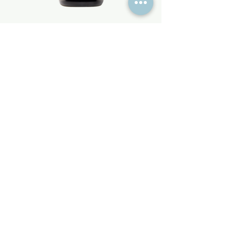
pjur BASIC Sillicone
Price
€16.95
Information
About Limit Latex
Color range
Ordering & Info
Return & Refunds
How to measure