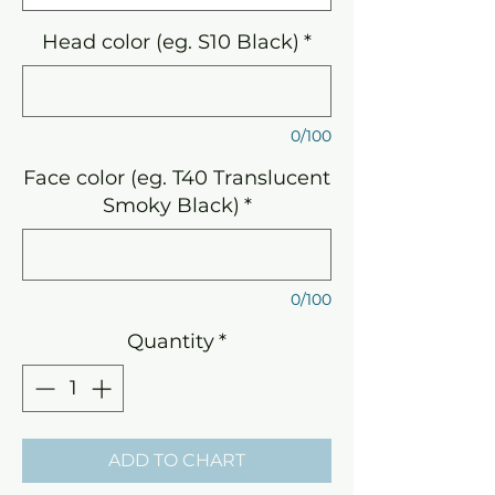
Head color (eg. S10 Black)
*
0/100
Face color (eg. T40 Translucent
Smoky Black)
*
0/100
Quantity
*
ADD TO CHART