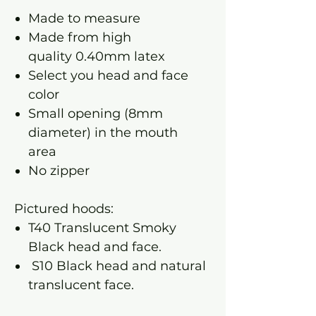
Made to measure
Made from high
quality 0.40mm latex
Select you head and face
color
Small opening (8mm
diameter) in the mouth
area
No zipper
Pictured hoods:
T40 Translucent Smoky
Black head and face.
S10 Black head and natural
translucent face.