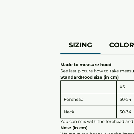
SIZING
COLOR
Made to measure hood
See last picture how to take measur
StandardHood size (in cm)
XS
Forehead
50-54
Neck
30-34
You can mix with the forehead and 
Nose (in cm)
We make our hoods with the "standar