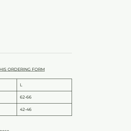
HIS ORDERING FORM
L
62-66
42-46
 nose.