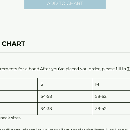
ADD TO CHART
 CHART
ements for a hood.After you've placed you order, please fill in
T
S
M
54-58
58-62
34-38
38-42
neck sizes.
d" nose, please let us know if you prefer the "small" or "large"