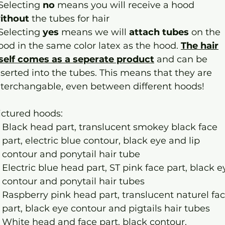
 Selecting
no
means you will receive a hood
ithout
the tubes for hair
 Selecting
yes
means we will
attach tubes
on the
ood in the same color latex as the hood.
The hair
tself comes as a seperate product
and can be
nserted into the tubes. This means that they are
nterchangable, even between different hoods!
ictured hoods:
Black head part, translucent smokey black face
part, electric blue contour, black eye and lip
contour and ponytail hair tube
Electric blue head part, ST pink face part, black e
contour and ponytail hair tubes
Raspberry pink head part, translucent naturel fa
part, black eye contour and pigtails hair tubes
White head and face part, black contour.