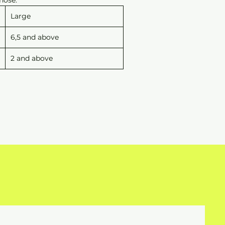
Large
6,5 and above
2 and above