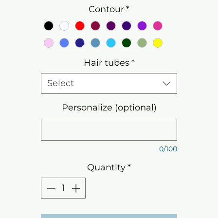
Contour
*
Hair tubes
*
Select
Personalize (optional)
0/100
Quantity
*