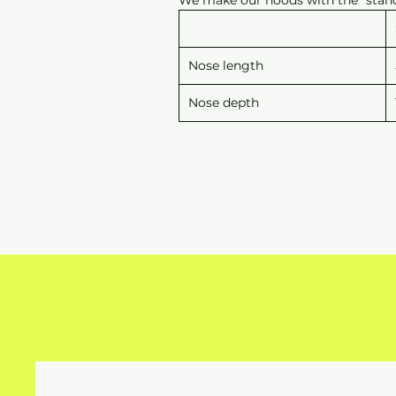
Nose length
Nose depth