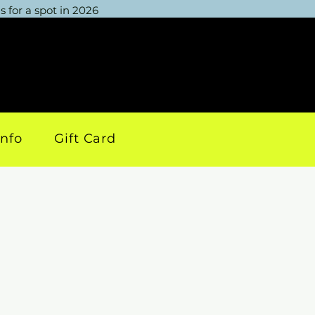
 for a spot in 2026
info
Gift Card