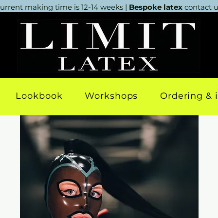
urrent making time is 12-14 weeks |
Bespoke latex
contact us
Lookbook
Workshops
Ordering & 