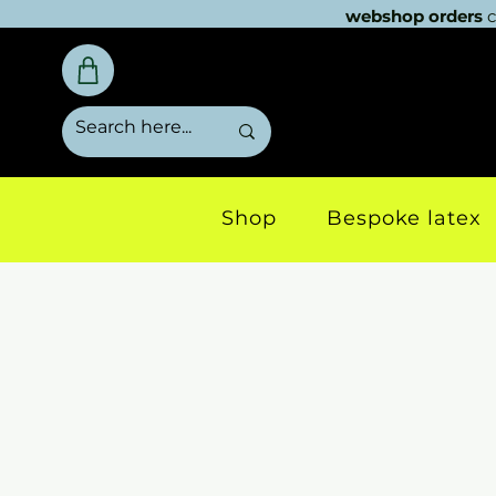
webshop orders
c
Shop
Bespoke latex