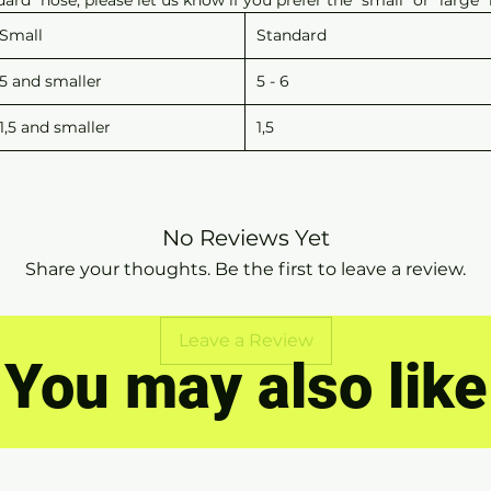
Small
Standard
5 and smaller
5 - 6
1,5 and smaller
1,5
No Reviews Yet
Share your thoughts. Be the first to leave a review.
Leave a Review
You may also like