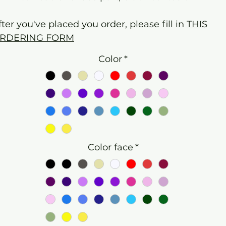
fter you've placed you order, please fill in
THIS
RDERING FORM
Color
*
Color face
*