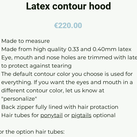
Latex contour hood
Price
€220.00
Made to measure
Made from high quality 0.33 and 0.40mm latex
Eye, mouth and nose holes are trimmed with lat
to protect against tearing
The default contour color you choose is used for
everything. If you want the eyes and mouth in a
different contour color, let us know at
"personalize"
Back zipper fully lined with hair protaction
Hair tubes for
ponytail
or
pigtails
optional
or the option hair tubes: