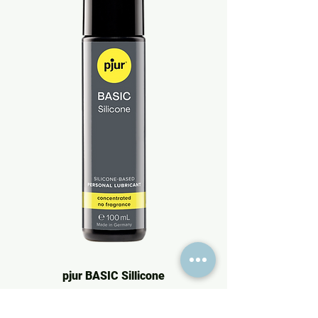
pjur BASIC Sillicone
Price
€16.95