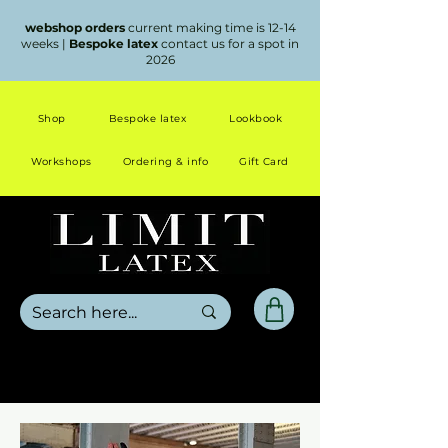
webshop orders
current making time is 12-14
weeks |
Bespoke latex
contact us for a spot in
2026
Shop
Bespoke latex
Lookbook
Workshops
Ordering & info
Gift Card