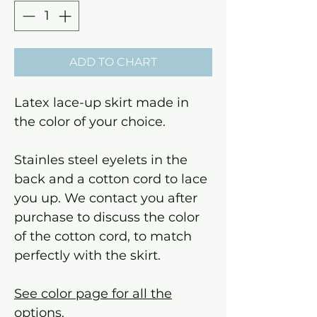
ADD TO CHART
Latex lace-up skirt made in
the color of your choice.
Stainles steel eyelets in the
back and a cotton cord to lace
you up. We contact you after
purchase to discuss the color
of the cotton cord, to match
perfectly with the skirt.
See color page for all the
options.