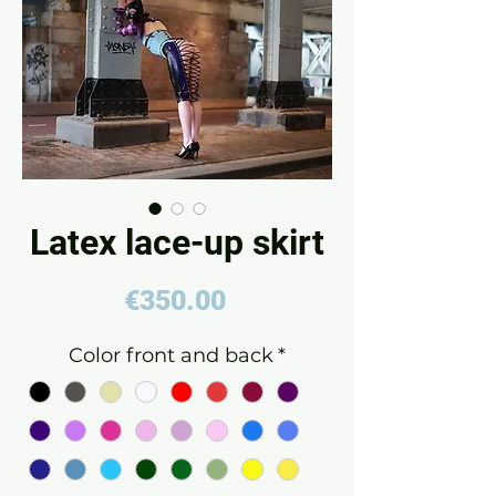
Latex lace-up skirt
Price
€350.00
Color front and back
*