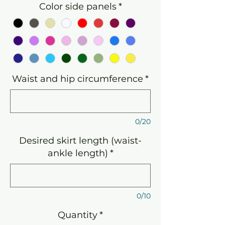
Color side panels
*
Waist and hip circumference
*
0/20
Desired skirt length (waist-
ankle length)
*
0/10
Quantity
*