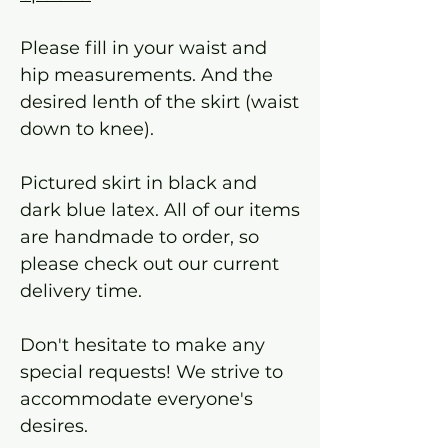
Please fill in your waist and
hip measurements. And the
desired lenth of the skirt (waist
down to knee).
Pictured skirt in black and
dark blue latex. All of our items
are handmade to order, so
please check out our current
delivery time.
Don't hesitate to make any
special requests! We strive to
accommodate everyone's
desires.