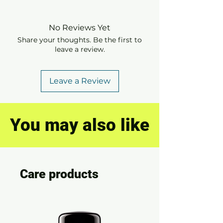
No Reviews Yet
Share your thoughts. Be the first to
leave a review.
Leave a Review
You may also like
Care products