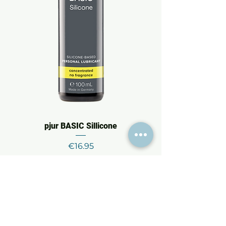
pjur BASIC Sillicone
Price
€16.95