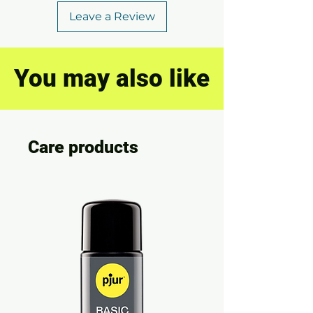
Leave a Review
You may also like
Care products