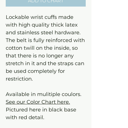
ADD TO CHART
Lockable wrist cuffs made
with high quality thick latex
and stainless steel hardware.
The belt is fully reinforced with
cotton twill on the inside, so
that there is no longer any
stretch in it and the straps can
be used completely for
restriction.
Available in mulitiple coulors.
See our Color Chart here.
Pictured here in black base
with red detail.