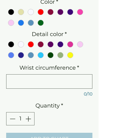
Color
*
Detail color
*
Wrist circumference
*
0/10
Quantity
*