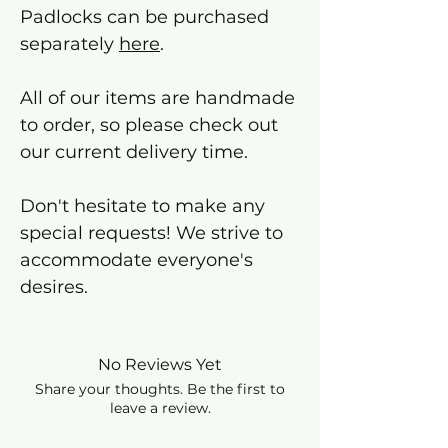
Padlocks can be purchased
separately
here
.
All of our items are handmade
to order, so please check out
our current delivery time.
Don't hesitate to make any
special requests! We strive to
accommodate everyone's
desires.
No Reviews Yet
Share your thoughts. Be the first to
leave a review.