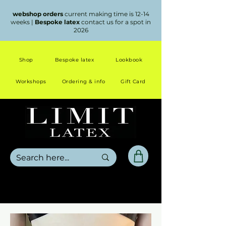
webshop orders
current making time is 12-14
weeks |
Bespoke latex
contact us for a spot in
2026
Shop
Bespoke latex
Lookbook
Workshops
Ordering & info
Gift Card