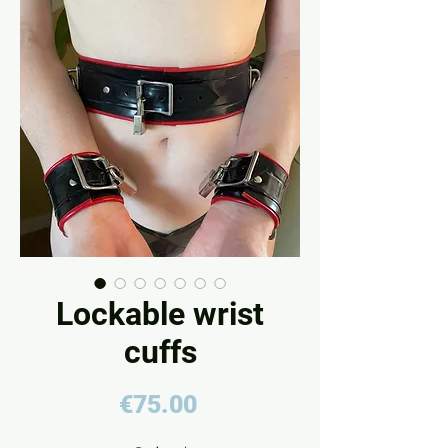
Lockable wrist
cuffs
Price
€75.00