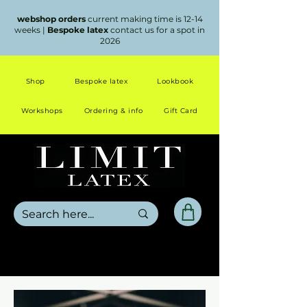
webshop orders
current making time is 12-14
weeks |
Bespoke latex
contact us for a spot in
2026
Shop
Bespoke latex
Lookbook
Workshops
Ordering & info
Gift Card