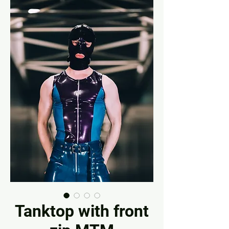
Tanktop with front