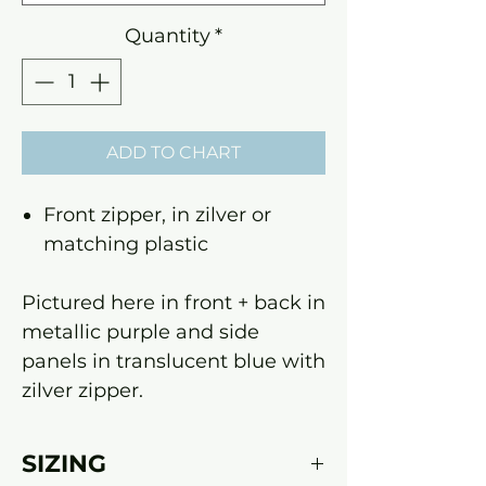
Quantity
*
ADD TO CHART
Front zipper, in zilver or
matching plastic
Pictured here in front + back in
metallic purple and side
panels in translucent blue with
zilver zipper.
SIZING