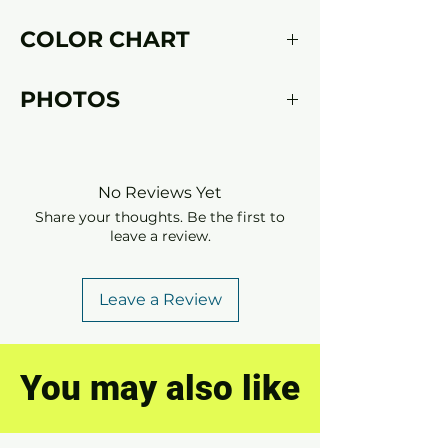
Please fill in
this form
with your
COLOR CHART
measurements after placing an order.
Click
here
to discover our color chart.
PHOTOS
Model
latex jelle
Photo
Perfect Sins
No Reviews Yet
Share your thoughts. Be the first to
leave a review.
Leave a Review
You may also like