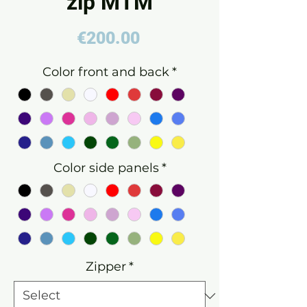
zip MTM
Price
€200.00
Color front and back
*
Color side panels
*
Zipper
*