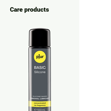
Care products